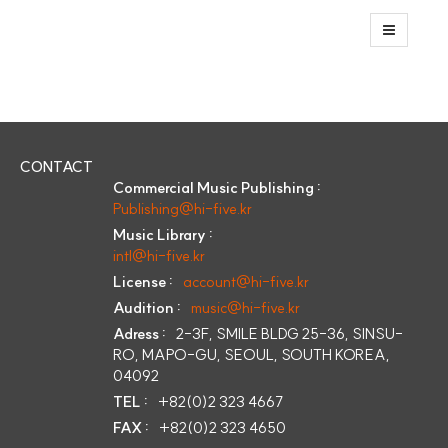
CONTACT
Commercial Music Publishing :
Publishing@hi-five.kr
Music Library :
intl@hi-five.kr
License :
account@hi-five.kr
Audition :
music@hi-five.kr
Adress :
2-3F, SMILE BLDG 25-36, SINSU-
RO, MAPO-GU, SEOUL, SOUTH KOREA,
04092
TEL :
+82(0)2 323 4667
FAX :
+82(0)2 323 4650