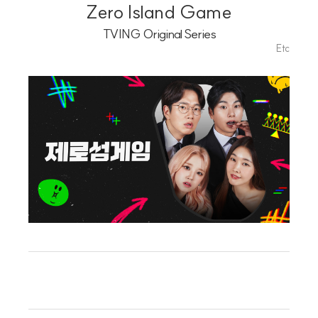
Playlist
Zero Island Game
TVING Original Series
Etc