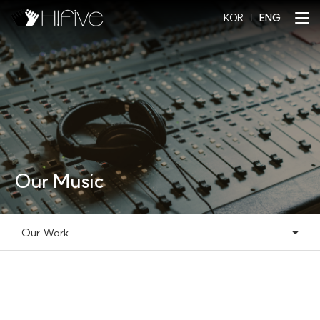
KOR
l
ENG
Our Music
Our Work
Our Music
Our Work