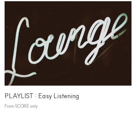
PLAYLIST : Easy Listening
From SCORE only