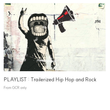
PLAYLIST : Trailerized Hip Hop and Rock
From GCR only