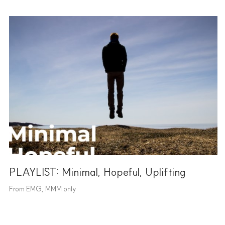
PLAYLIST: Minimal, Hopeful, Uplifting
From EMG, MMM only