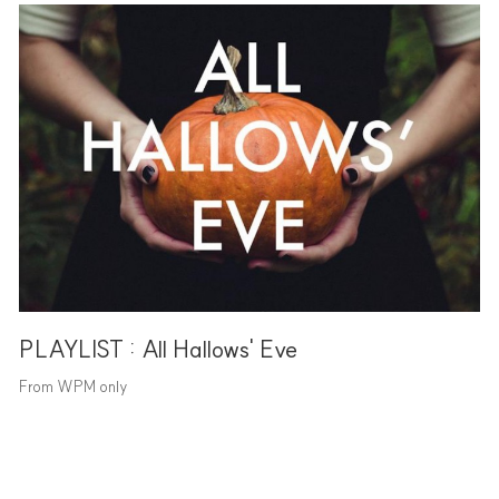
PLAYLIST : All Hallows' Eve
From WPM only