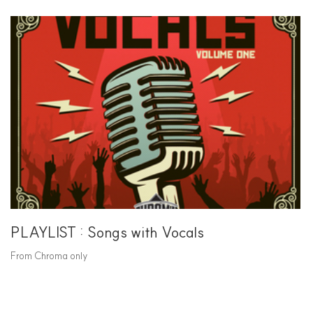
PLAYLIST : Songs with Vocals
From Chroma only