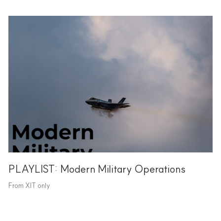
PLAYLIST: Modern Military Operations
From XIT only