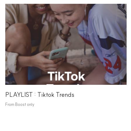
PLAYLIST : Tiktok Trends
From Boost only