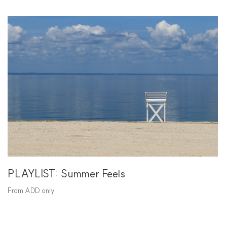
PLAYLIST: Summer Feels
From ADD only