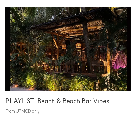
PLAYLIST: Beach & Beach Bar Vibes
From UPMCD only