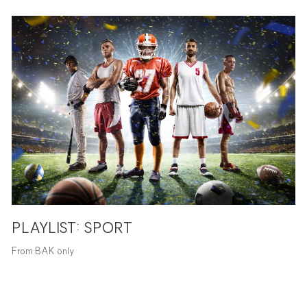
PLAYLIST: SPORT
From BAK only