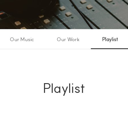
Our Music
Our Work
Playlist
Playlist