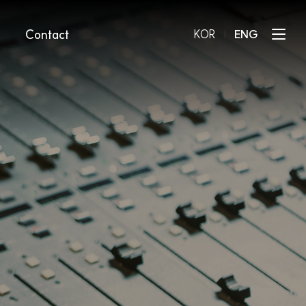
Contact
KOR
l
ENG