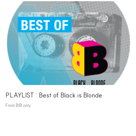
PLAYLIST : Best of Black is Blonde
From BIB only