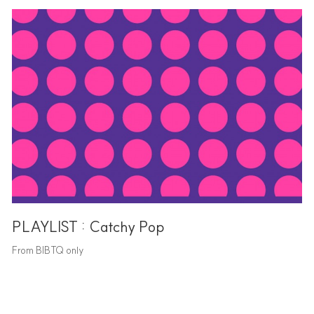
PLAYLIST : Catchy Pop
From BIBTQ only