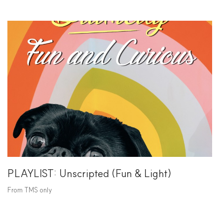
PLAYLIST: Unscripted (Fun & Light)
From TMS only