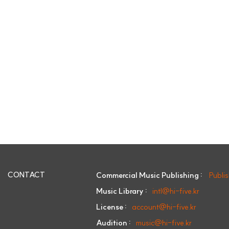
CONTACT
Commercial Music Publishing :
Publi
Music Library :
intl@hi-five.kr
License :
account@hi-five.kr
Audition :
music@hi-five.kr