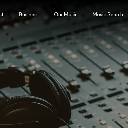
ut
Business
Our Music
Music Search