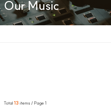
Our Music
Total
13
items
/ Page 1