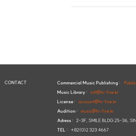
CONTACT
Commercial Music Publishing :
Publi
Music Library :
intl@hi-five.kr
License :
account@hi-five.kr
Audition :
music@hi-five.kr
Adress :
2-3F, SMILE BLDG 25-36, 
TEL :
+82(0)2 323 4667