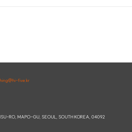
shing@hi-five.kr
SINSU-RO, MAPO-GU, SEOUL, SOUTH KOREA, 04092