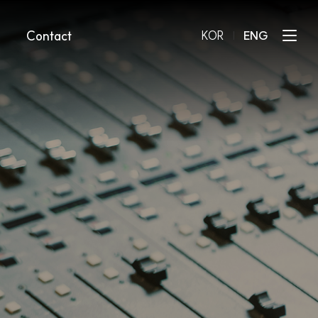
Contact
KOR
l
ENG