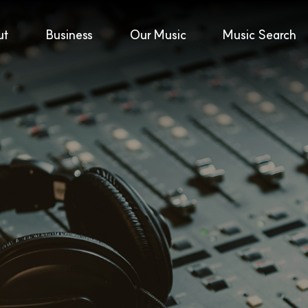
ut
Business
Our Music
Music Search