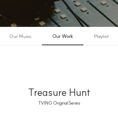
Our Music
Our Work
Playlist
Treasure Hunt
TVING Original Series