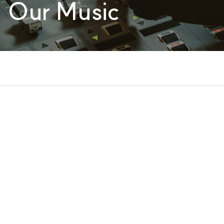
Our Music