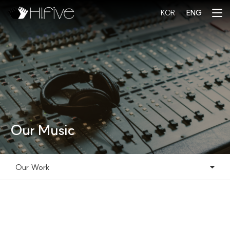
KOR
l
ENG
Our Music
Our Work
Our Music
Our Work