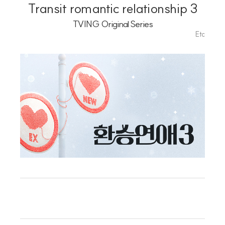
Playlist
Transit romantic relationship 3
TVING Original Series
Etc