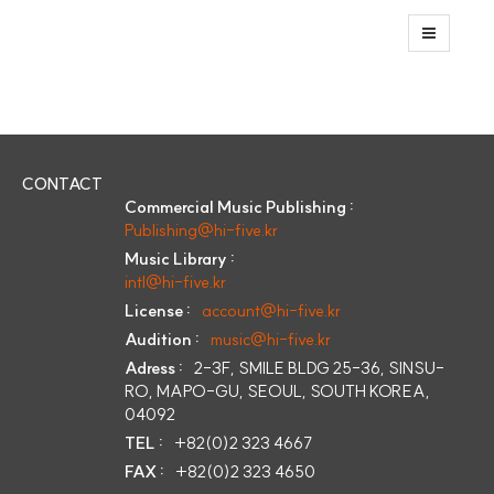
CONTACT
Commercial Music Publishing :
Publishing@hi-five.kr
Music Library :
intl@hi-five.kr
License :
account@hi-five.kr
Audition :
music@hi-five.kr
Adress :
2-3F, SMILE BLDG 25-36, SINSU-
RO, MAPO-GU, SEOUL, SOUTH KOREA,
04092
TEL :
+82(0)2 323 4667
FAX :
+82(0)2 323 4650