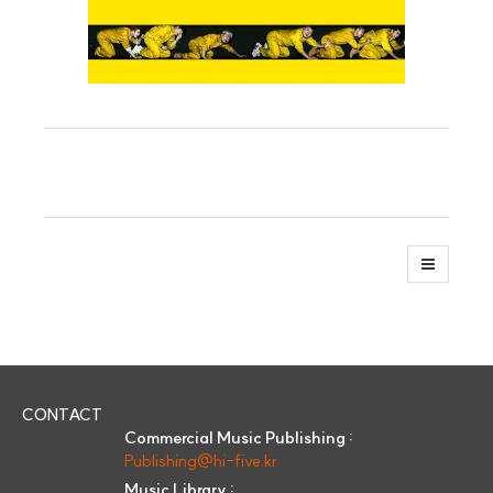
CONTACT
Commercial Music Publishing :
Publishing@hi-five.kr
Music Library :