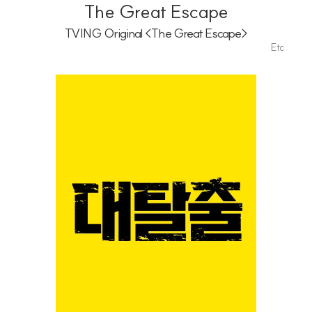
Playlist
The Great Escape
TVING Original <The Great Escape>
Etc