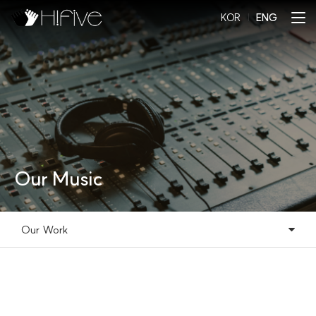
KOR
l
ENG
Our Music
Our Work
Our Music
Our Work