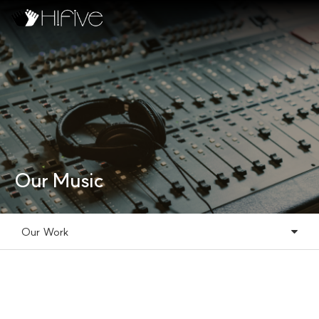
Our Music
Our Work
Our Music
Our Work