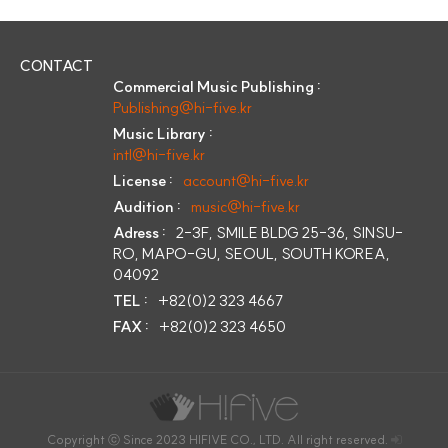
CONTACT
Commercial Music Publishing :
Publishing@hi-five.kr
Music Library :
intl@hi-five.kr
License :
account@hi-five.kr
Audition :
music@hi-five.kr
Adress :
2-3F, SMILE BLDG 25-36, SINSU-
RO, MAPO-GU, SEOUL, SOUTH KOREA,
04092
TEL :
+82(0)2 323 4667
FAX :
+82(0)2 323 4650
Copyright ⓒ Since 2023 HIFIVE CO., LTD. All right reserved.