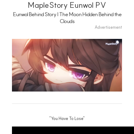
Playlist
MapleStory Eunwol PV
Eunwol Behind Story | The Moon Hidden Behind the
Clouds
Advertisement
"You Have To Lose"